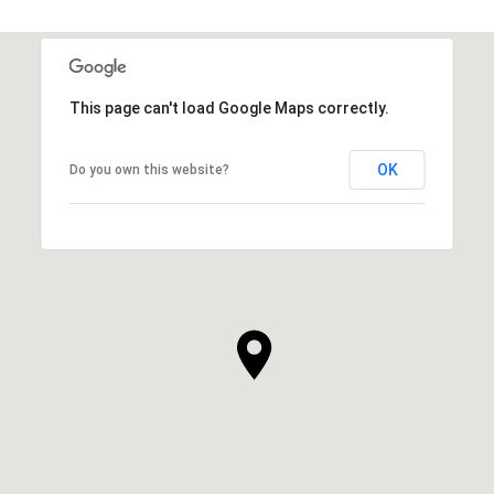
This page can't load Google Maps correctly.
OK
Do you own this website?