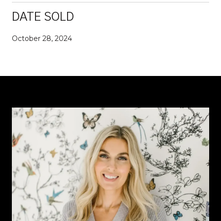
DATE SOLD
October 28, 2024