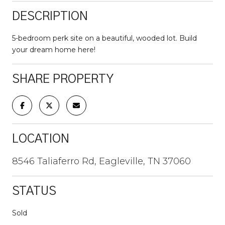
DESCRIPTION
5-bedroom perk site on a beautiful, wooded lot. Build
your dream home here!
SHARE PROPERTY
LOCATION
8546 Taliaferro Rd, Eagleville, TN 37060
STATUS
Sold