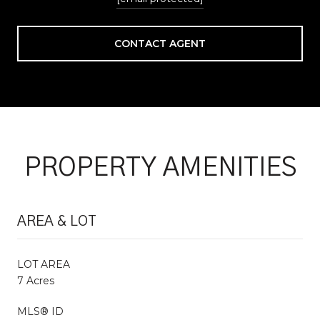
CONTACT AGENT
PROPERTY AMENITIES
AREA & LOT
LOT AREA
7 Acres
MLS® ID