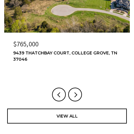
$765,000
9439 THATCHBAY COURT, COLLEGE GROVE, TN
37046
VIEW ALL