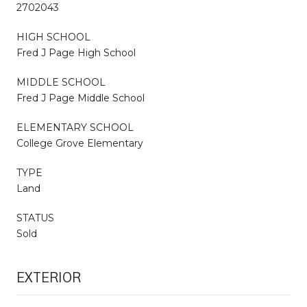
2702043
HIGH SCHOOL
Fred J Page High School
MIDDLE SCHOOL
Fred J Page Middle School
ELEMENTARY SCHOOL
College Grove Elementary
TYPE
Land
STATUS
Sold
EXTERIOR