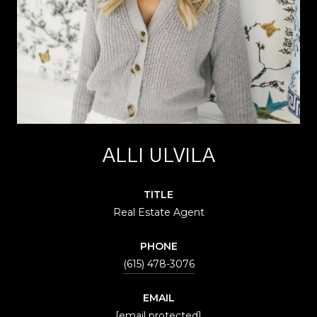
ALLI ULVILA
TITLE
Real Estate Agent
PHONE
(615) 478-3076
EMAIL
[email protected]