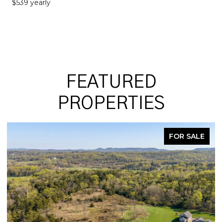
$539 yearly
FEATURED
PROPERTIES
FOR SALE