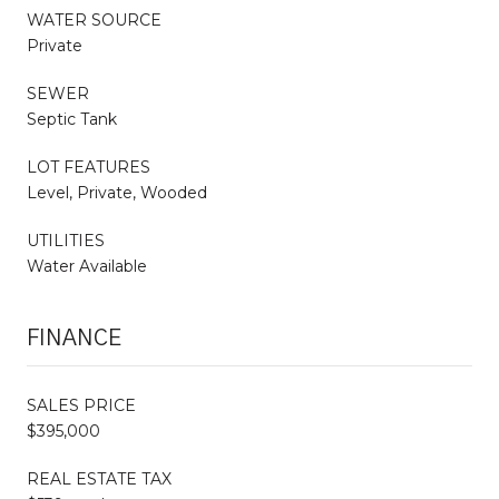
WATER SOURCE
Private
SEWER
Septic Tank
LOT FEATURES
Level, Private, Wooded
UTILITIES
Water Available
FINANCE
SALES PRICE
$395,000
REAL ESTATE TAX