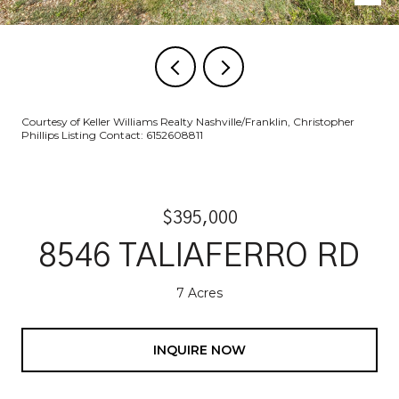
Courtesy of Keller Williams Realty Nashville/Franklin, Christopher
Phillips Listing Contact: 6152608811
$395,000
8546 TALIAFERRO RD
7 Acres
INQUIRE NOW