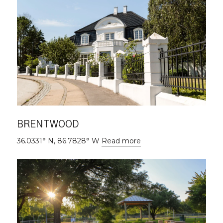
BRENTWOOD
36.0331° N, 86.7828° W
Read more