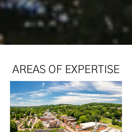
AREAS OF EXPERTISE