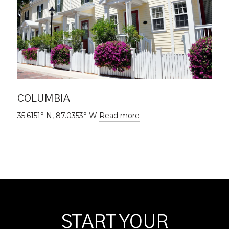
COLUMBIA
35.6151° N, 87.0353° W
Read more
START YOUR