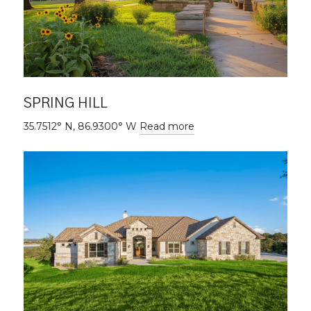
SPRING HILL
35.7512° N, 86.9300° W
Read more