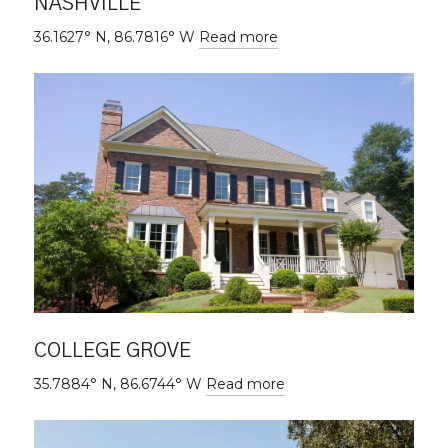
NASHVILLE
36.1627° N, 86.7816° W
Read more
COLLEGE GROVE
35.7884° N, 86.6744° W
Read more