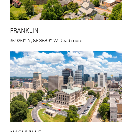
FRANKLIN
35.9251° N, 86.8689° W
Read more