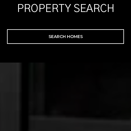
PROPERTY SEARCH
SEARCH HOMES