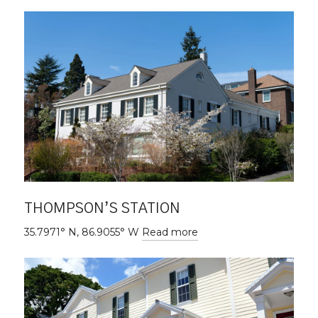
THOMPSON’S STATION
35.7971° N, 86.9055° W
Read more