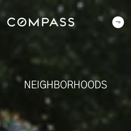
NEIGHBORHOODS