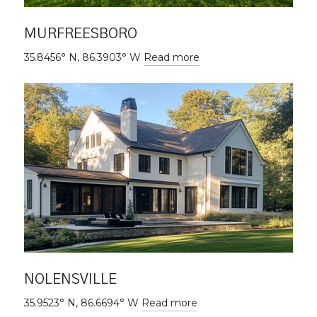
MURFREESBORO
35.8456° N, 86.3903° W
Read more
NOLENSVILLE
35.9523° N, 86.6694° W
Read more