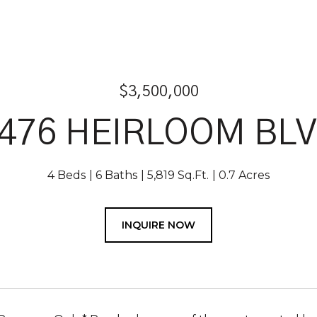
$3,500,000
476 HEIRLOOM BL
4 Beds
6 Baths
5,819 Sq.Ft.
0.7 Acres
INQUIRE NOW