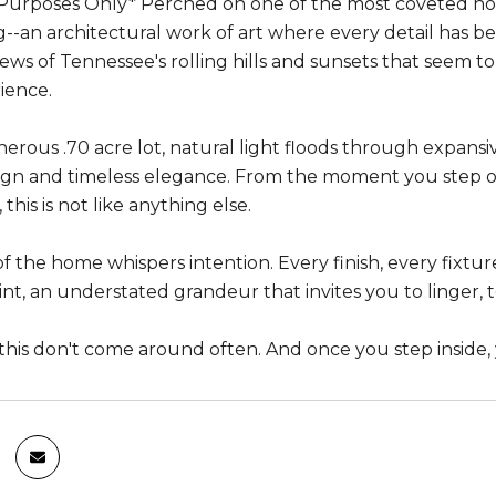
urposes Only* Perched on one of the most coveted homes
ng--an architectural work of art where every detail has 
ews of Tennessee's rolling hills and sunsets that seem to 
rience.
nerous .70 acre lot, natural light floods through expans
ign and timeless elegance. From the moment you step on
t, this is not like anything else.
f the home whispers intention. Every finish, every fixtur
int, an understated grandeur that invites you to linger, to
this don't come around often. And once you step inside,