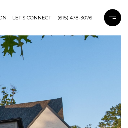
ON
LET'S CONNECT
(615) 478-3076