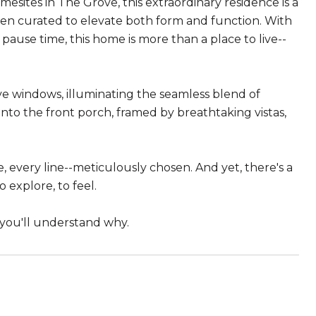
ites in The Grove, this extraordinary residence is a
been curated to elevate both form and function. With
pause time, this home is more than a place to live--
ive windows, illuminating the seamless blend of
to the front porch, framed by breathtaking vistas,
e, every line--meticulously chosen. And yet, there's a
 explore, to feel.
 you'll understand why.