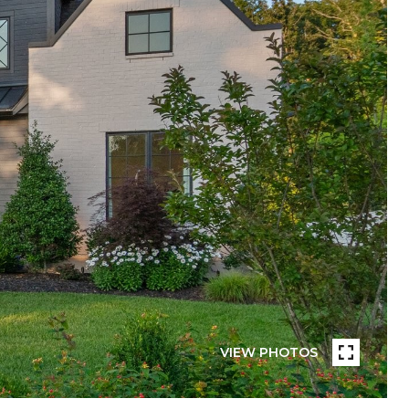
VIEW PHOTOS