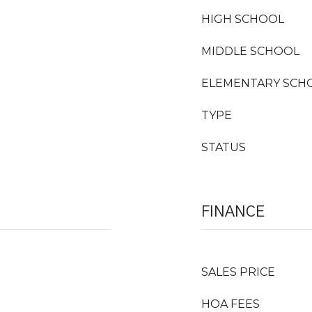
HIGH SCHOOL
MIDDLE SCHOOL
ELEMENTARY SCH
TYPE
STATUS
FINANCE
SALES PRICE
HOA FEES