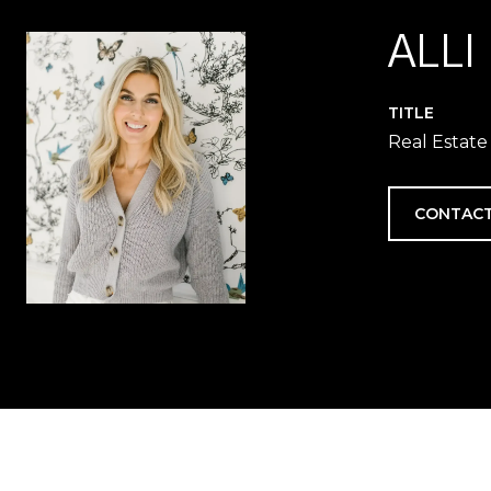
ALLI
TITLE
Real Estate
CONTACT