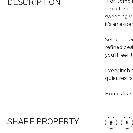
*For Comp P
DESCRIPTION
rare offeri
sweeping vi
it's an expe
Set on a ge
refined des
you'll feel i
Every inch o
quiet restra
Homes like 
SHARE PROPERTY