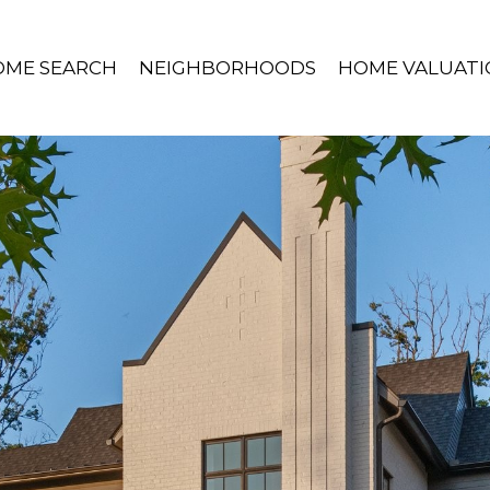
OME SEARCH
NEIGHBORHOODS
HOME VALUATI