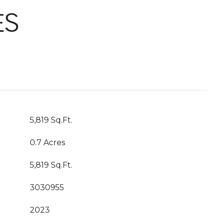
ES
5,819 Sq.Ft.
0.7 Acres
5,819 Sq.Ft.
3030955
2023