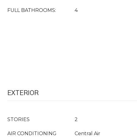
FULL BATHROOMS:
4
EXTERIOR
STORIES
2
AIR CONDITIONING
Central Air