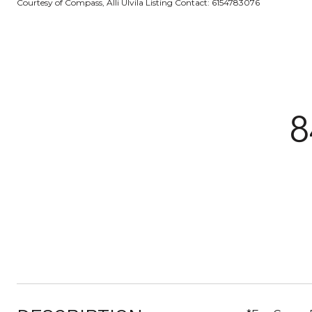
Courtesy of Compass, Alli Ulvila Listing Contact: 6154783076
8