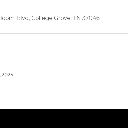
loom Blvd, College Grove, TN 37046
, 2025