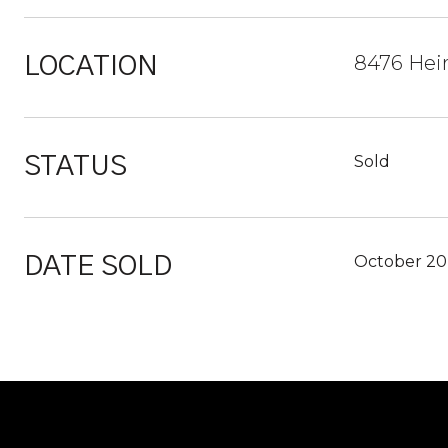
8476 Heir
LOCATION
Sold
STATUS
October 20
DATE SOLD