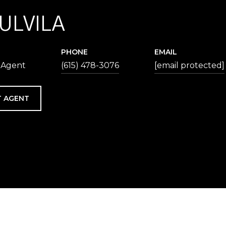
 ULVILA
PHONE
EMAIL
 Agent
(615) 478-3076
[email protected]
 AGENT