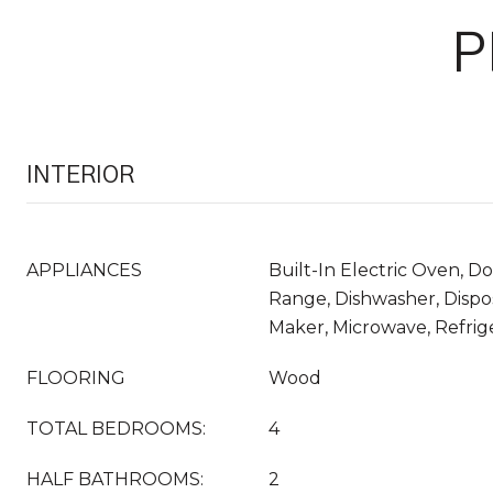
P
INTERIOR
APPLIANCES
Built-In Electric Oven, D
Range, Dishwasher, Dispos
Maker, Microwave, Refrig
FLOORING
Wood
TOTAL BEDROOMS:
4
HALF BATHROOMS:
2