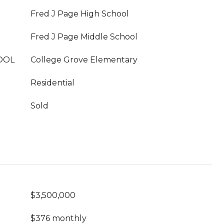
Fred J Page High School
Fred J Page Middle School
OOL
College Grove Elementary
Residential
Sold
$3,500,000
$376 monthly