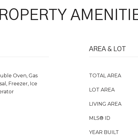
ROPERTY AMENITI
AREA & LOT
ouble Oven, Gas
TOTAL AREA
al, Freezer, Ice
LOT AREA
erator
LIVING AREA
MLS® ID
YEAR BUILT