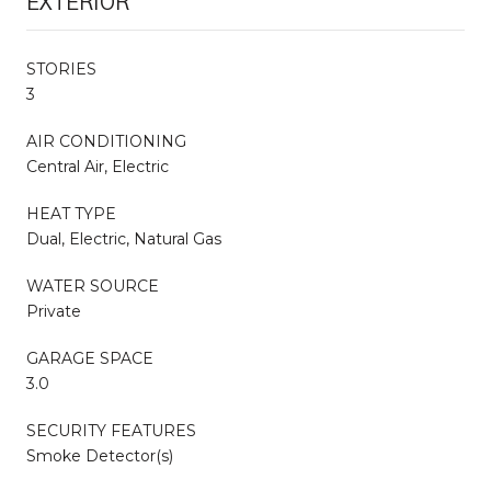
EXTERIOR
STORIES
3
AIR CONDITIONING
Central Air, Electric
HEAT TYPE
Dual, Electric, Natural Gas
WATER SOURCE
Private
GARAGE SPACE
3.0
SECURITY FEATURES
Smoke Detector(s)