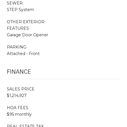
SEWER
STEP System
OTHER EXTERIOR
FEATURES
Garage Door Opener
PARKING
Attached - Front
FINANCE
SALES PRICE
$1,214,927
HOA FEES
$95 monthly
REAL ESTATE TAX