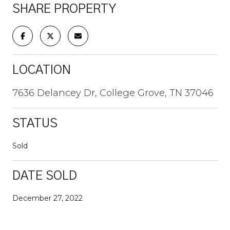
SHARE PROPERTY
LOCATION
7636 Delancey Dr, College Grove, TN 37046
STATUS
Sold
DATE SOLD
December 27, 2022