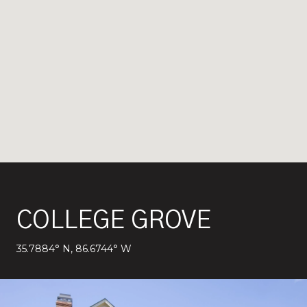
COLLEGE GROVE
35.7884° N, 86.6744° W