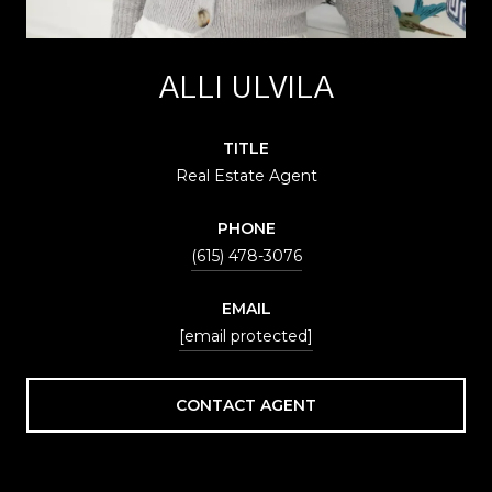
ALLI ULVILA
TITLE
Real Estate Agent
PHONE
(615) 478-3076
EMAIL
[email protected]
CONTACT AGENT