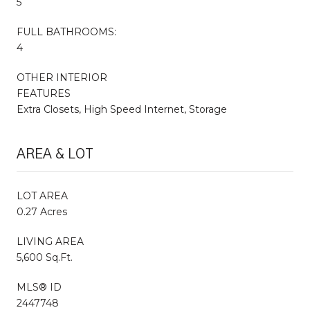
5
FULL BATHROOMS:
4
OTHER INTERIOR
FEATURES
Extra Closets, High Speed Internet, Storage
AREA & LOT
LOT AREA
0.27 Acres
LIVING AREA
5,600 Sq.Ft.
MLS® ID
2447748