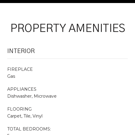
PROPERTY AMENITIES
INTERIOR
FIREPLACE
Gas
APPLIANCES
Dishwasher, Microwave
FLOORING
Carpet, Tile, Vinyl
TOTAL BEDROOMS: