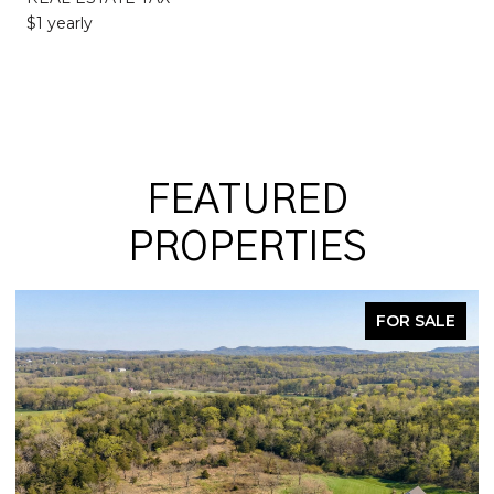
$1 yearly
FEATURED
PROPERTIES
FOR SALE