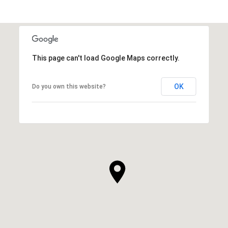
This page can't load Google Maps correctly.
OK
Do you own this website?