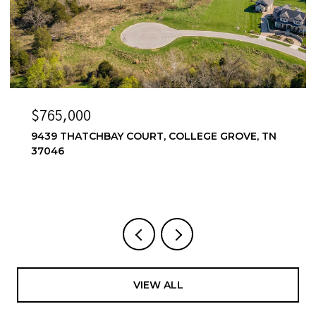
$6,500/MO
ROVE, TN
6556 WINDMILL DR, COLLEGE GROVE, TN
4 BEDS
4 BATHS
3,857 SQ.FT.
VIEW ALL