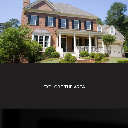
EXPLORE THE AREA