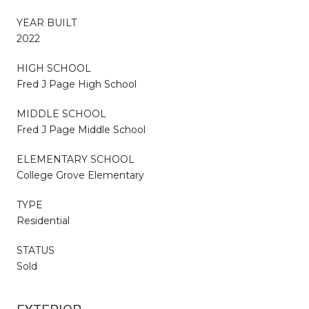
YEAR BUILT
2022
HIGH SCHOOL
Fred J Page High School
MIDDLE SCHOOL
Fred J Page Middle School
ELEMENTARY SCHOOL
College Grove Elementary
TYPE
Residential
STATUS
Sold