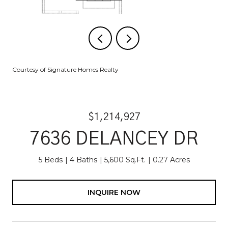
Courtesy of Signature Homes Realty
$1,214,927
7636 DELANCEY DR
5 Beds
4 Baths
5,600 Sq.Ft.
0.27 Acres
INQUIRE NOW