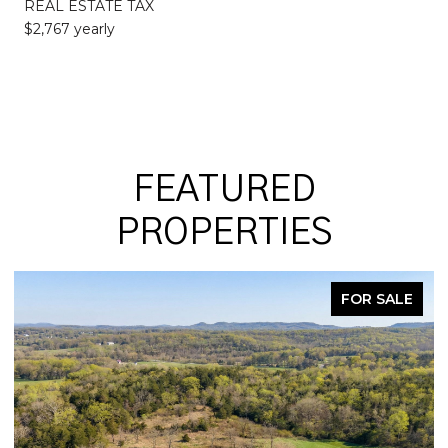
REAL ESTATE TAX
$2,767 yearly
FEATURED
PROPERTIES
FOR SALE