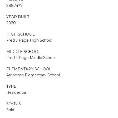
2887477
YEAR BUILT
2020
HIGH SCHOOL
Fred J Page High School
MIDDLE SCHOOL
Fred J Page Middle School
ELEMENTARY SCHOOL
Arrington Elementary School
TYPE
Residential
STATUS
Sold