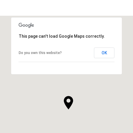
This page can't load Google Maps correctly.
OK
Do you own this website?