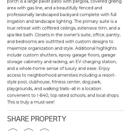
porch is a large paver patio with pergola, covered grilling
area with gas line, and a beautifully fenced and
professionally landscaped backyard complete with full
irrigation and landscape lighting. The primary suite is a
true retreat with coffered ceilings, extensive trim, and a
spa-like bath. Closets in the owner's suite, office, pantry,
and bedrooms are outfitted with custom designs to
maximize organization and style. Additional highlights
include custom shutters, epoxy garage floors, garage
storage cabinetry and racking, an EV charging station,
and a whole-home sense of luxury and ease. Enjoy
access to neighborhood amenities including a resort-
style pool, clubhouse, fitness center, dog park,
playgrounds, and walking trails--all in a location
convenient to I-840, top rated schools, and local shops.
This is truly a must-see!
SHARE PROPERTY