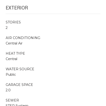
EXTERIOR
STORIES
2
AIR CONDITIONING
Central Air
HEAT TYPE
Central
WATER SOURCE
Public
GARAGE SPACE
2.0
SEWER
STEP System