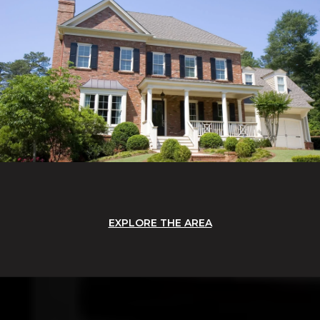
EXPLORE THE AREA