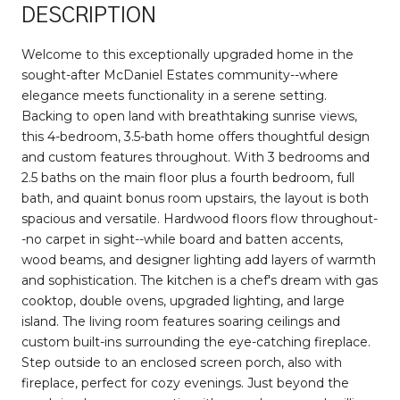
DESCRIPTION
Welcome to this exceptionally upgraded home in the
sought-after McDaniel Estates community--where
elegance meets functionality in a serene setting.
Backing to open land with breathtaking sunrise views,
this 4-bedroom, 3.5-bath home offers thoughtful design
and custom features throughout. With 3 bedrooms and
2.5 baths on the main floor plus a fourth bedroom, full
bath, and quaint bonus room upstairs, the layout is both
spacious and versatile. Hardwood floors flow throughout-
-no carpet in sight--while board and batten accents,
wood beams, and designer lighting add layers of warmth
and sophistication. The kitchen is a chef's dream with gas
cooktop, double ovens, upgraded lighting, and large
island. The living room features soaring ceilings and
custom built-ins surrounding the eye-catching fireplace.
Step outside to an enclosed screen porch, also with
fireplace, perfect for cozy evenings. Just beyond the