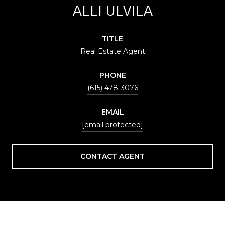
ALLI ULVILA
TITLE
Real Estate Agent
PHONE
(615) 478-3076
EMAIL
[email protected]
CONTACT AGENT