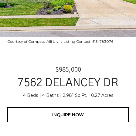
Courtesy of Compass, Alli Ulvila Listing Contact: 6154783076
$985,000
7562 DELANCEY DR
4 Beds
4 Baths
2,981 Sq.Ft.
0.27 Acres
INQUIRE NOW