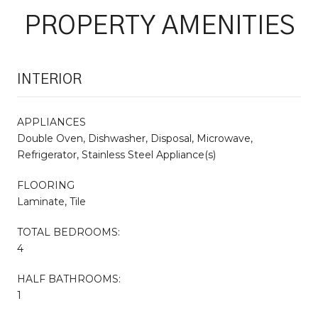
PROPERTY AMENITIES
INTERIOR
APPLIANCES
Double Oven, Dishwasher, Disposal, Microwave,
Refrigerator, Stainless Steel Appliance(s)
FLOORING
Laminate, Tile
TOTAL BEDROOMS:
4
HALF BATHROOMS:
1