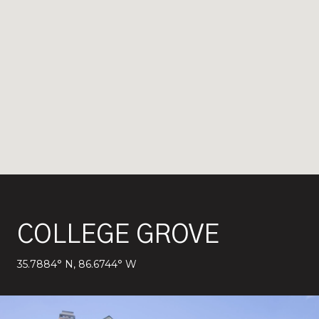
COLLEGE GROVE
35.7884° N, 86.6744° W