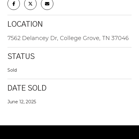
LOCATION
7562 Delancey Dr, College Grove, TN 37046
STATUS
Sold
DATE SOLD
June 12, 2025