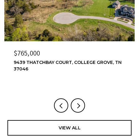
$765,000
9439 THATCHBAY COURT, COLLEGE GROVE, TN
37046
VIEW ALL