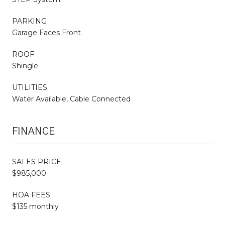
PARKING
Garage Faces Front
ROOF
Shingle
UTILITIES
Water Available, Cable Connected
FINANCE
SALES PRICE
$985,000
HOA FEES
$135 monthly