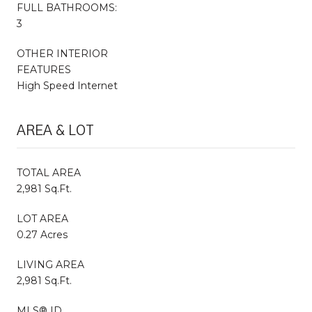
FULL BATHROOMS:
3
OTHER INTERIOR
FEATURES
High Speed Internet
AREA & LOT
TOTAL AREA
2,981 Sq.Ft.
LOT AREA
0.27 Acres
LIVING AREA
2,981 Sq.Ft.
MLS® ID