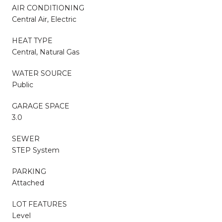
AIR CONDITIONING
Central Air, Electric
HEAT TYPE
Central, Natural Gas
WATER SOURCE
Public
GARAGE SPACE
3.0
SEWER
STEP System
PARKING
Attached
LOT FEATURES
Level