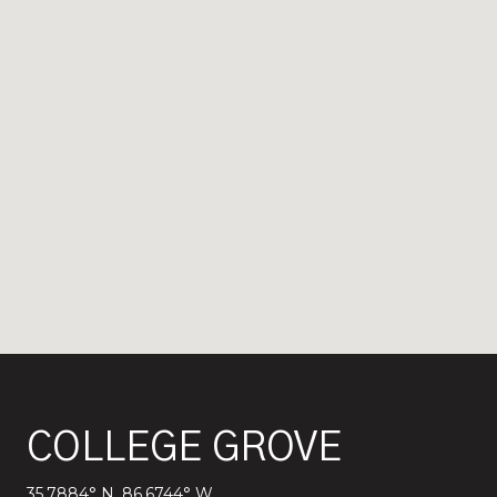
COLLEGE GROVE
35.7884° N, 86.6744° W