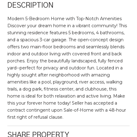
DESCRIPTION
Modern 5-Bedroom Home with Top-Notch Amenities
Discover your dream home in a vibrant community! This
stunning residence features 5 bedrooms, 4 bathrooms,
and a spacious 3-car garage. The open-concept design
offers two main-floor bedrooms and seamlessly blends
indoor and outdoor living with covered front and back
porches. Enjoy the beautifully landscaped, fully fenced
yard--perfect for privacy and outdoor fun. Located in a
highly sought after neighborhood with amazing
amenities like a pool, playground, river access, walking
trails, a dog park, fitness center, and clubhouse, this
home is ideal for both relaxation and active living. Make
this your forever home today! Seller has accepted a
contract contingent upon Sale-of-Home with a 48-hour
first right of refusal clause.
SHARE PROPERTY