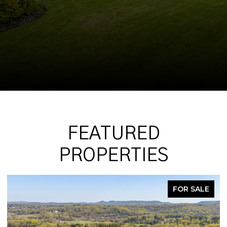
FEATURED
PROPERTIES
FOR SALE