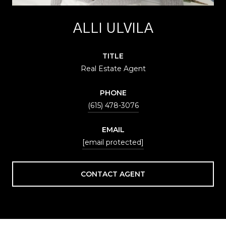
ALLI ULVILA
TITLE
Real Estate Agent
PHONE
(615) 478-3076
EMAIL
[email protected]
CONTACT AGENT