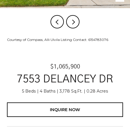
Courtesy of Compass, Alli Ulvila Listing Contact: 6154783076
$1,065,900
7553 DELANCEY DR
5 Beds
4 Baths
3,178 Sq.Ft.
0.28 Acres
INQUIRE NOW