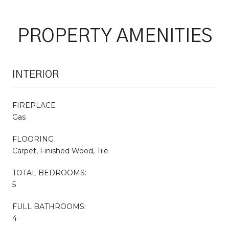
PROPERTY AMENITIES
INTERIOR
FIREPLACE
Gas
FLOORING
Carpet, Finished Wood, Tile
TOTAL BEDROOMS:
5
FULL BATHROOMS:
4