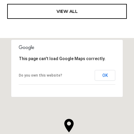
VIEW ALL
This page can't load Google Maps correctly.
OK
Do you own this website?