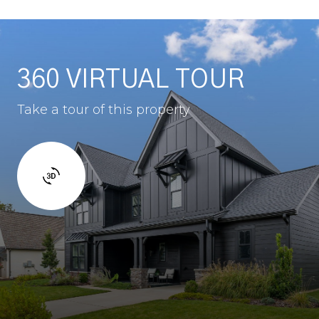
360 VIRTUAL TOUR
Take a tour of this property