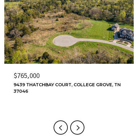
765,000
$6,5
39 THATCHBAY COURT, COLLEGE GROVE, TN
6556 
046
4 BEDS