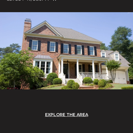
EXPLORE THE AREA