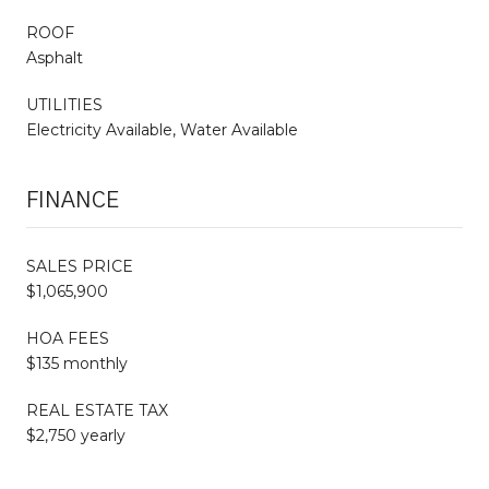
ROOF
Asphalt
UTILITIES
Electricity Available, Water Available
FINANCE
SALES PRICE
$1,065,900
HOA FEES
$135 monthly
REAL ESTATE TAX
$2,750 yearly