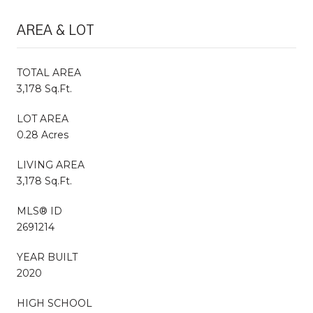
AREA & LOT
TOTAL AREA
3,178 Sq.Ft.
LOT AREA
0.28 Acres
LIVING AREA
3,178 Sq.Ft.
MLS® ID
2691214
YEAR BUILT
2020
HIGH SCHOOL