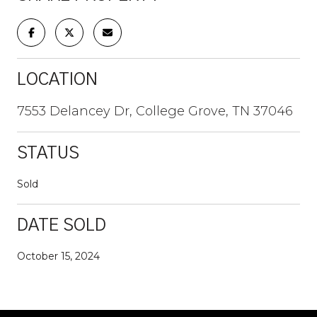
LOCATION
7553 Delancey Dr, College Grove, TN 37046
STATUS
Sold
DATE SOLD
October 15, 2024