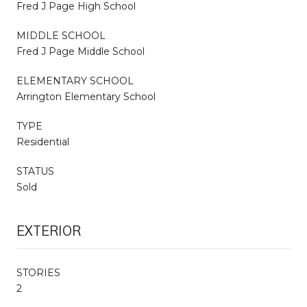
Fred J Page High School
MIDDLE SCHOOL
Fred J Page Middle School
ELEMENTARY SCHOOL
Arrington Elementary School
TYPE
Residential
STATUS
Sold
EXTERIOR
STORIES
2