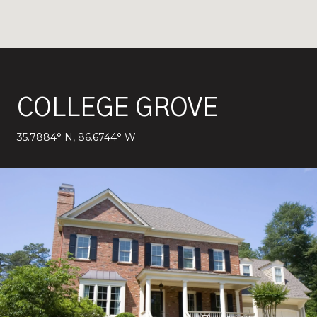
COLLEGE GROVE
35.7884° N, 86.6744° W