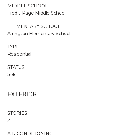
MIDDLE SCHOOL
Fred J Page Middle School
ELEMENTARY SCHOOL
Arrington Elementary School
TYPE
Residential
STATUS
Sold
EXTERIOR
STORIES
2
AIR CONDITIONING