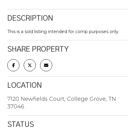
DESCRIPTION
This is a sold listing intended for comp purposes only.
SHARE PROPERTY
LOCATION
7120 Newfields Court, College Grove, TN
37046
STATUS