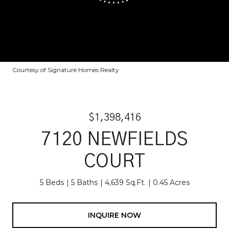
Courtesy of Signature Homes Realty
$1,398,416
7120 NEWFIELDS
COURT
5 Beds
5 Baths
4,639 Sq.Ft.
0.45 Acres
INQUIRE NOW