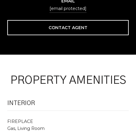
EMAIL
[email protected]
CONTACT AGENT
PROPERTY AMENITIES
INTERIOR
FIREPLACE
Gas, Living Room