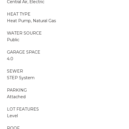
Central Air, Electric
HEAT TYPE
Heat Pump, Natural Gas
WATER SOURCE
Public
GARAGE SPACE
4.0
SEWER
STEP System
PARKING
Attached
LOT FEATURES
Level
ROOF