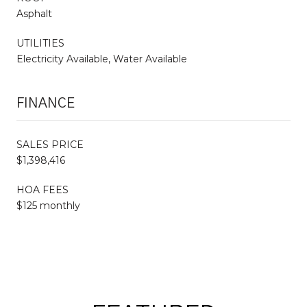
Asphalt
UTILITIES
Electricity Available, Water Available
FINANCE
SALES PRICE
$1,398,416
HOA FEES
$125 monthly