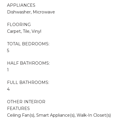
APPLIANCES
Dishwasher, Microwave
FLOORING
Carpet, Tile, Vinyl
TOTAL BEDROOMS:
5
HALF BATHROOMS:
1
FULL BATHROOMS:
4
OTHER INTERIOR
FEATURES
Ceiling Fan(s), Smart Appliance(s), Walk-In Closet(s)