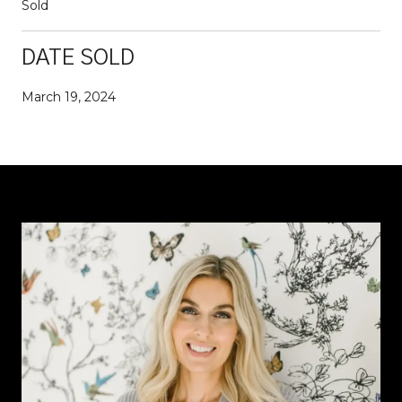
Sold
DATE SOLD
March 19, 2024