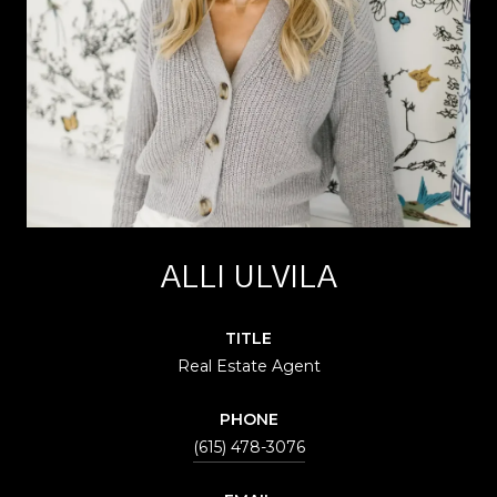
ALLI ULVILA
TITLE
Real Estate Agent
PHONE
(615) 478-3076