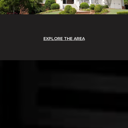
EXPLORE THE AREA