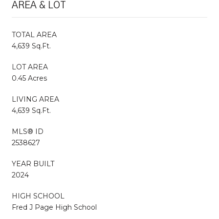
AREA & LOT
TOTAL AREA
4,639 Sq.Ft.
LOT AREA
0.45 Acres
LIVING AREA
4,639 Sq.Ft.
MLS® ID
2538627
YEAR BUILT
2024
HIGH SCHOOL
Fred J Page High School