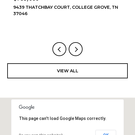
OVE, TN
6556 WINDMILL DR, COLLEGE GROVE, TN 3
4 BEDS
4 BATHS
3,857 SQ.FT.
VIEW ALL
This page can't load Google Maps correctly.