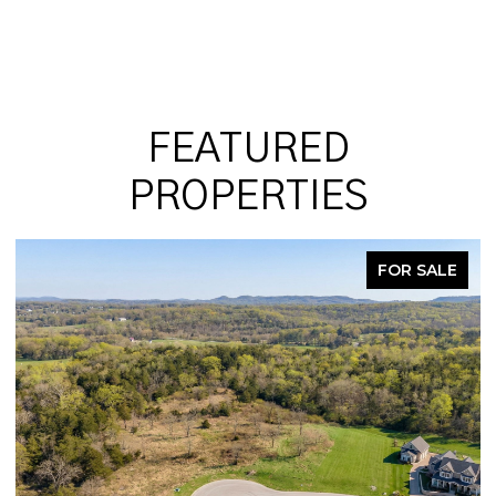
FEATURED
PROPERTIES
ALE
PENDING