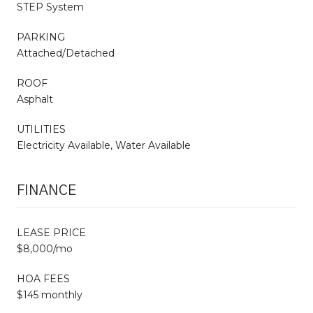
STEP System
PARKING
Attached/Detached
ROOF
Asphalt
UTILITIES
Electricity Available, Water Available
FINANCE
LEASE PRICE
$8,000/mo
HOA FEES
$145 monthly