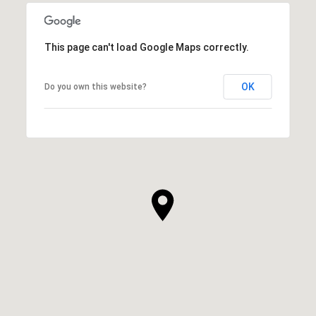
This page can't load Google Maps correctly.
OK
Do you own this website?