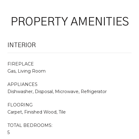
PROPERTY AMENITIES
INTERIOR
FIREPLACE
Gas, Living Room
APPLIANCES
Dishwasher, Disposal, Microwave, Refrigerator
FLOORING
Carpet, Finished Wood, Tile
TOTAL BEDROOMS:
5