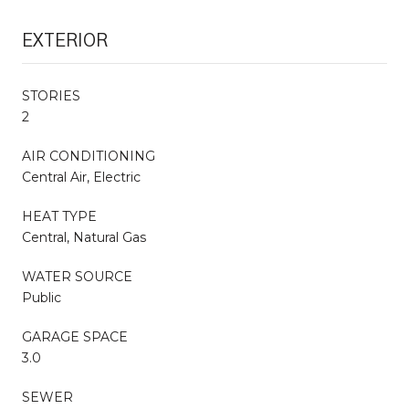
EXTERIOR
STORIES
2
AIR CONDITIONING
Central Air, Electric
HEAT TYPE
Central, Natural Gas
WATER SOURCE
Public
GARAGE SPACE
3.0
SEWER