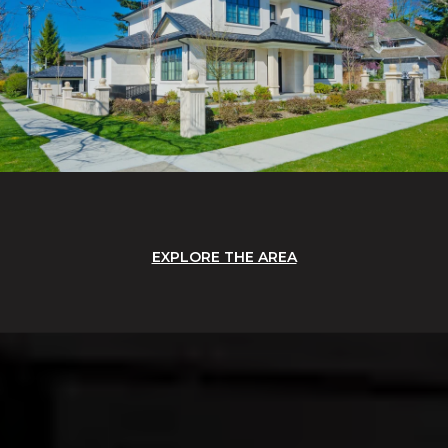
EXPLORE THE AREA