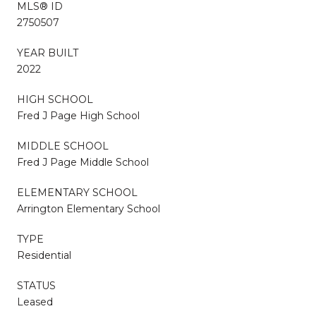
MLS® ID
2750507
YEAR BUILT
2022
HIGH SCHOOL
Fred J Page High School
MIDDLE SCHOOL
Fred J Page Middle School
ELEMENTARY SCHOOL
Arrington Elementary School
TYPE
Residential
STATUS
Leased