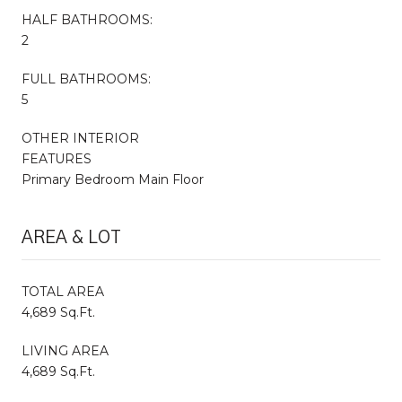
HALF BATHROOMS:
2
FULL BATHROOMS:
5
OTHER INTERIOR
FEATURES
Primary Bedroom Main Floor
AREA & LOT
TOTAL AREA
4,689 Sq.Ft.
LIVING AREA
4,689 Sq.Ft.