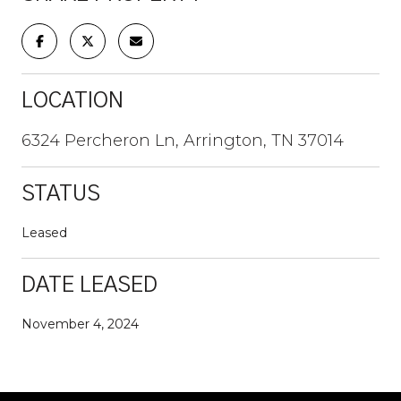
LOCATION
6324 Percheron Ln, Arrington, TN 37014
STATUS
Leased
DATE LEASED
November 4, 2024