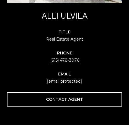
ALLI ULVILA
TITLE
Real Estate Agent
PHONE
(615) 478-3076
EMAIL
[email protected]
CONTACT AGENT