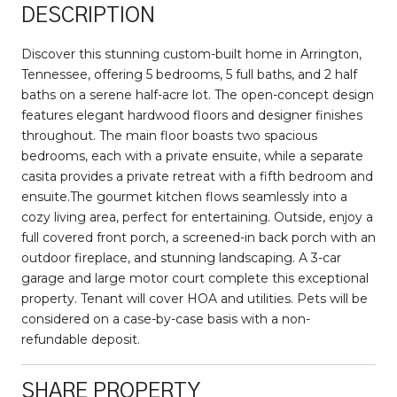
DESCRIPTION
Discover this stunning custom-built home in Arrington,
Tennessee, offering 5 bedrooms, 5 full baths, and 2 half
baths on a serene half-acre lot. The open-concept design
features elegant hardwood floors and designer finishes
throughout. The main floor boasts two spacious
bedrooms, each with a private ensuite, while a separate
casita provides a private retreat with a fifth bedroom and
ensuite.The gourmet kitchen flows seamlessly into a
cozy living area, perfect for entertaining. Outside, enjoy a
full covered front porch, a screened-in back porch with an
outdoor fireplace, and stunning landscaping. A 3-car
garage and large motor court complete this exceptional
property. Tenant will cover HOA and utilities. Pets will be
considered on a case-by-case basis with a non-
refundable deposit.
SHARE PROPERTY