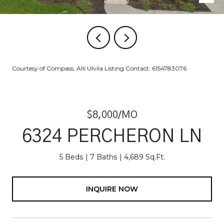
Courtesy of Compass, Alli Ulvila Listing Contact: 6154783076
$8,000/MO
6324 PERCHERON LN
5 Beds
7 Baths
4,689 Sq.Ft.
INQUIRE NOW