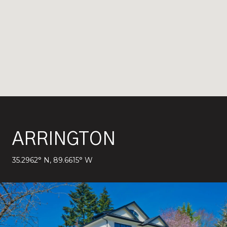
ARRINGTON
35.2962° N, 89.6615° W