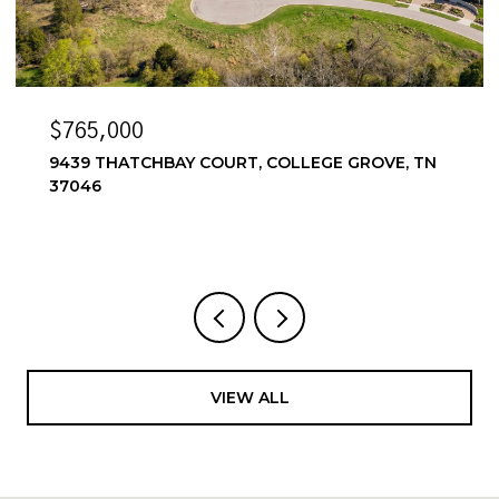
$6,500/MO
N
6556 WINDMILL DR, COLLEGE GROVE, TN 37046
4 BEDS
4 BATHS
3,857 SQ.FT.
VIEW ALL