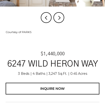
Courtesy of PARKS
$1,440,000
6247 WILD HERON WAY
3 Beds
4 Baths
3,247 Sq.Ft.
0.45 Acres
INQUIRE NOW