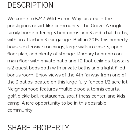
DESCRIPTION
Welcome to 6247 Wild Heron Way located in the
prestigious resort-like community, The Grove. A single-
family home offering 3 bedrooms and 3 and a half baths,
with an attached 3 car garage. Built in 2015, this property
boasts extensive moldings, large walk-in closets, open
floor plan, and plenty of storage. Primary bedroom on
main floor with private patio and 10 foot ceilings. Upstairs
is 2 guest beds both with private baths and a light filled
bonus room. Enjoy views of the 4th fairway from one of
the 3 patios located on this large fully-fenced 1/2 acre lot.
Neighborhood features multiple pools, tennis courts,
golf, pickle ball, restaurants, spa, fitness center, and kids
camp. A rare opportunity to be in this desirable
community.
SHARE PROPERTY