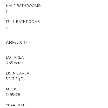
HALF BATHROOMS:
1
FULL BATHROOMS:
3
AREA & LOT
LOT AREA
0.45 Acres
LIVING AREA
3,247 Sq.Ft.
MLS® ID
2495428
YEAR BUILT