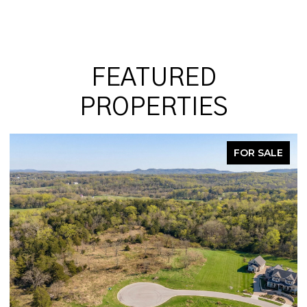
FEATURED
PROPERTIES
 SALE
PENDI