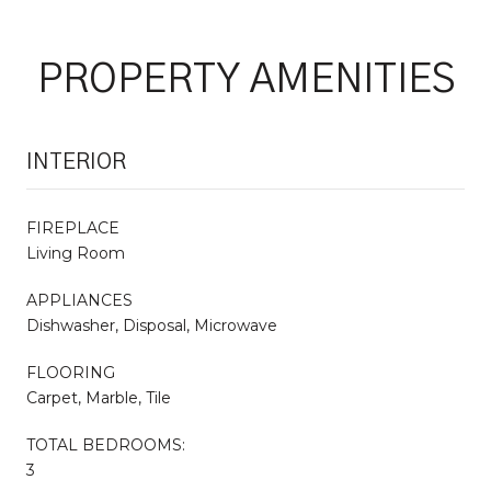
PROPERTY AMENITIES
INTERIOR
FIREPLACE
Living Room
APPLIANCES
Dishwasher, Disposal, Microwave
FLOORING
Carpet, Marble, Tile
TOTAL BEDROOMS:
3