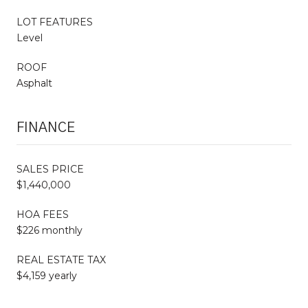
LOT FEATURES
Level
ROOF
Asphalt
FINANCE
SALES PRICE
$1,440,000
HOA FEES
$226 monthly
REAL ESTATE TAX
$4,159 yearly