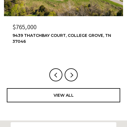
$6,500/MO
 TN
6556 WINDMILL DR, COLLEGE GROVE, TN 37046
4 BEDS
4 BATHS
3,857 SQ.FT.
VIEW ALL