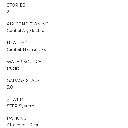
STORIES
2
AIR CONDITIONING
Central Air, Electric
HEAT TYPE
Central, Natural Gas
WATER SOURCE
Public
GARAGE SPACE
3.0
SEWER
STEP System
PARKING
Attached - Rear