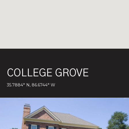
COLLEGE GROVE
35.7884° N, 86.6744° W