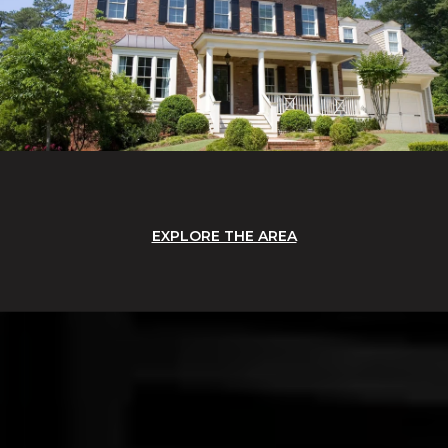
EXPLORE THE AREA