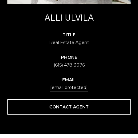
ALLI ULVILA
TITLE
Real Estate Agent
PHONE
(615) 478-3076
EMAIL
[email protected]
CONTACT AGENT