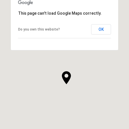
This page can't load Google Maps correctly.
OK
Do you own this website?