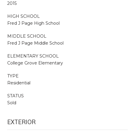
2015
HIGH SCHOOL
Fred J Page High School
MIDDLE SCHOOL
Fred J Page Middle School
ELEMENTARY SCHOOL
College Grove Elementary
TYPE
Residential
STATUS
Sold
EXTERIOR