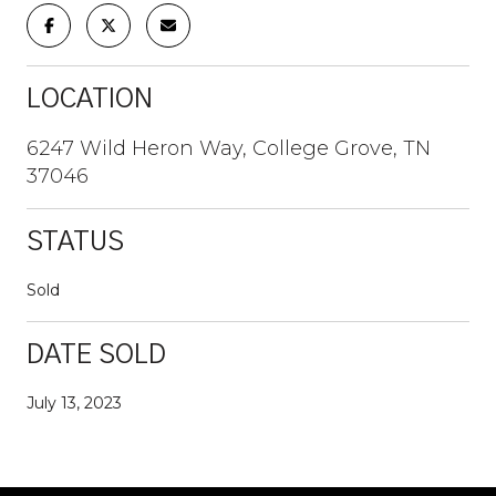
LOCATION
6247 Wild Heron Way, College Grove, TN
37046
STATUS
Sold
DATE SOLD
July 13, 2023