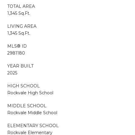
TOTAL AREA
1,345 Sq.Ft.
LIVING AREA
1,345 Sq.Ft.
MLS® ID
2981180
YEAR BUILT
2025
HIGH SCHOOL
Rockvale High School
MIDDLE SCHOOL
Rockvale Middle School
ELEMENTARY SCHOOL
Rockvale Elementary