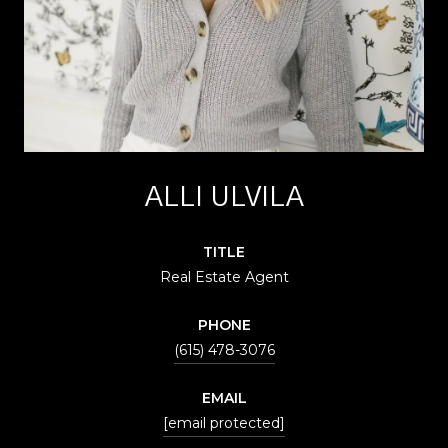
ALLI ULVILA
TITLE
Real Estate Agent
PHONE
(615) 478-3076
EMAIL
[email protected]