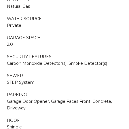
Natural Gas
WATER SOURCE
Private
GARAGE SPACE
2.0
SECURITY FEATURES
Carbon Monoxide Detector(s), Smoke Detector(s)
SEWER
STEP System
PARKING
Garage Door Opener, Garage Faces Front, Concrete,
Driveway
ROOF
Shingle