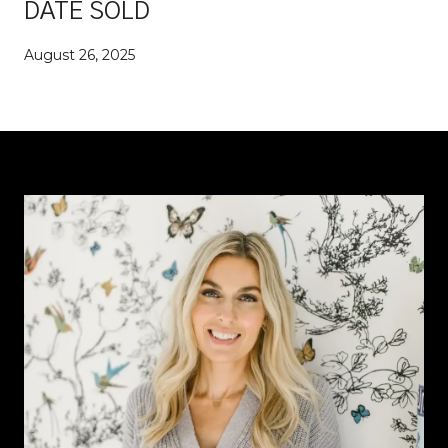
DATE SOLD
August 26, 2025