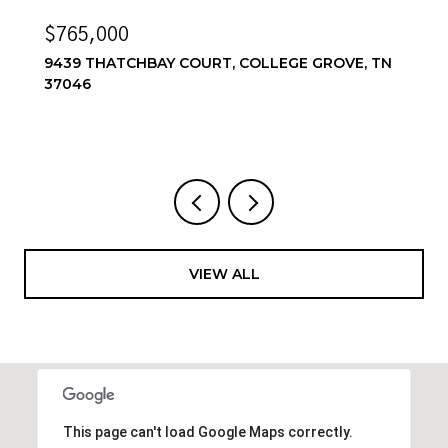
$6,500/MO
GE GROVE, TN
6556 WINDMILL DR, COLLEGE GROVE
4 BEDS
4 BATHS
3,857 SQ.FT.
VIEW ALL
This page can't load Google Maps correctly.