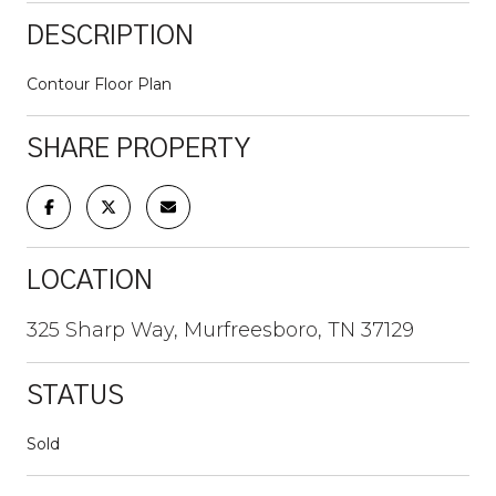
DESCRIPTION
Contour Floor Plan
SHARE PROPERTY
LOCATION
325 Sharp Way, Murfreesboro, TN 37129
STATUS
Sold