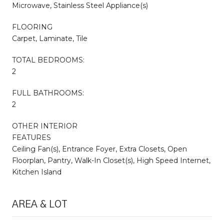
Microwave, Stainless Steel Appliance(s)
FLOORING
Carpet, Laminate, Tile
TOTAL BEDROOMS:
2
FULL BATHROOMS:
2
OTHER INTERIOR
FEATURES
Ceiling Fan(s), Entrance Foyer, Extra Closets, Open
Floorplan, Pantry, Walk-In Closet(s), High Speed Internet,
Kitchen Island
AREA & LOT