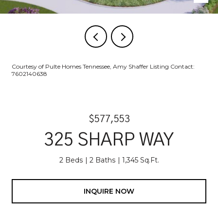
Courtesy of Pulte Homes Tennessee, Amy Shaffer Listing Contact:
7602140638
$577,553
325 SHARP WAY
2 Beds
2 Baths
1,345 Sq.Ft.
INQUIRE NOW