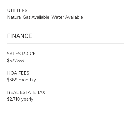
UTILITIES
Natural Gas Available, Water Available
FINANCE
SALES PRICE
$577,553
HOA FEES
$389 monthly
REAL ESTATE TAX
$2,710 yearly