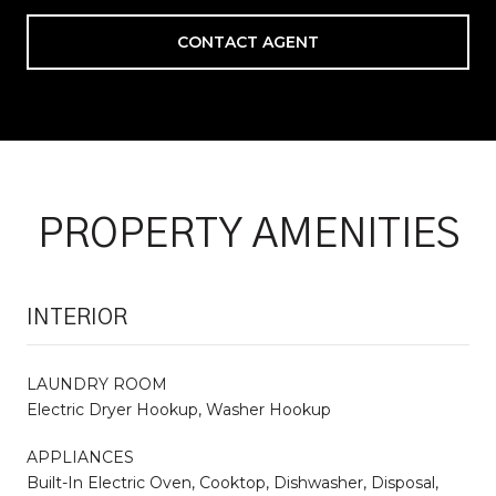
CONTACT AGENT
PROPERTY AMENITIES
INTERIOR
LAUNDRY ROOM
Electric Dryer Hookup, Washer Hookup
APPLIANCES
Built-In Electric Oven, Cooktop, Dishwasher, Disposal,