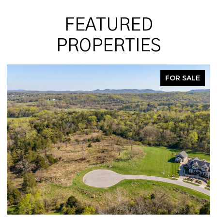
FEATURED
PROPERTIES
FOR SALE