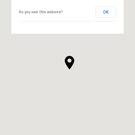
OK
Do you own this website?