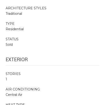
ARCHITECTURE STYLES
Traditional
TYPE
Residential
STATUS
Sold
EXTERIOR
STORIES
1
AIR CONDITIONING
Central Air
HEAT TYPE