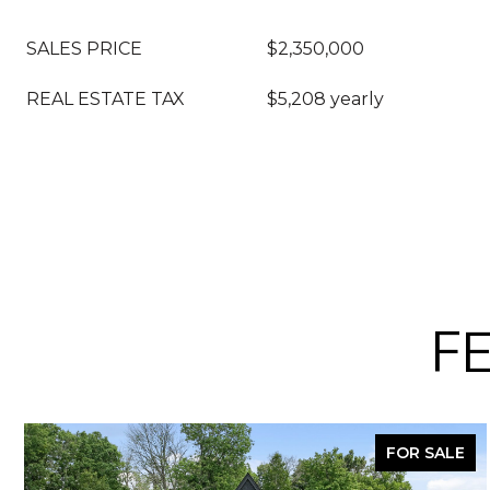
SALES PRICE
$2,350,000
REAL ESTATE TAX
$5,208 yearly
F
FOR SALE