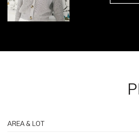
P
AREA & LOT