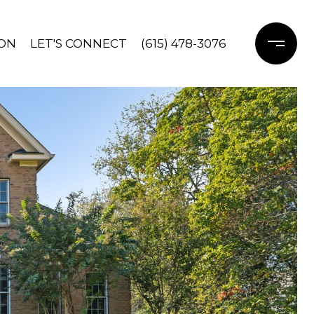
ON
LET'S CONNECT
(615) 478-3076