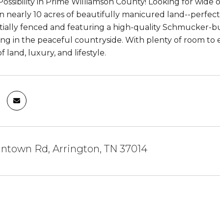
Possibility in Prime Williamson County! Looking for wide 
 on nearly 10 acres of beautifully manicured land--perfec
ially fenced and featuring a high-quality Schmucker-built
ing in the peaceful countryside. With plenty of room to e
f land, luxury, and lifestyle.
ntown Rd, Arrington, TN 37014