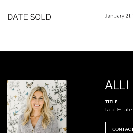
January 21,
DATE SOLD
ALLI
TITLE
Real Estate
CONTACT