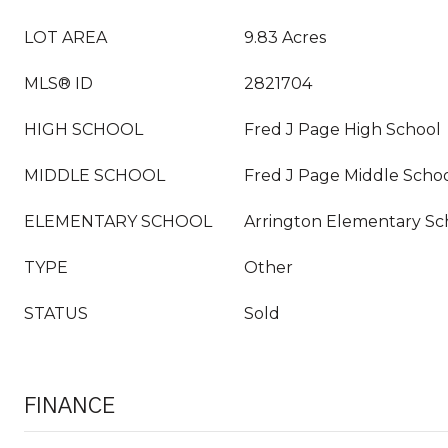
LOT AREA
9.83 Acres
MLS® ID
2821704
HIGH SCHOOL
Fred J Page High School
MIDDLE SCHOOL
Fred J Page Middle Scho
ELEMENTARY SCHOOL
Arrington Elementary Sc
TYPE
Other
STATUS
Sold
FINANCE