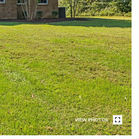
VIEW PHOTOS