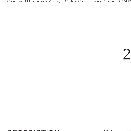
Courtesy of Benchmark Realty, LLC, Nina Cooper Listing Contact: 615519