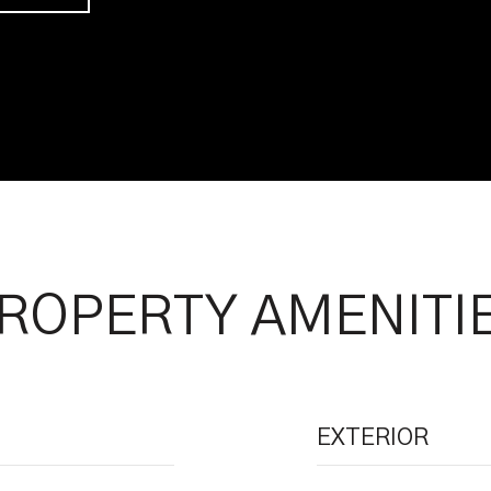
ROPERTY AMENITI
EXTERIOR