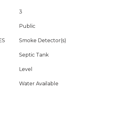
3
Public
ES
Smoke Detector(s)
Septic Tank
Level
Water Available