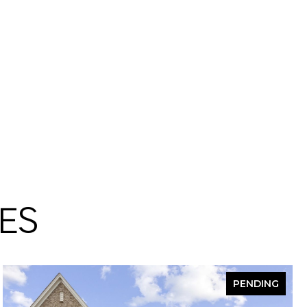
ES
PENDING