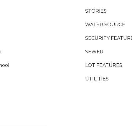
STORIES
WATER SOURCE
SECURITY FEATUR
ol
SEWER
hool
LOT FEATURES
UTILITIES