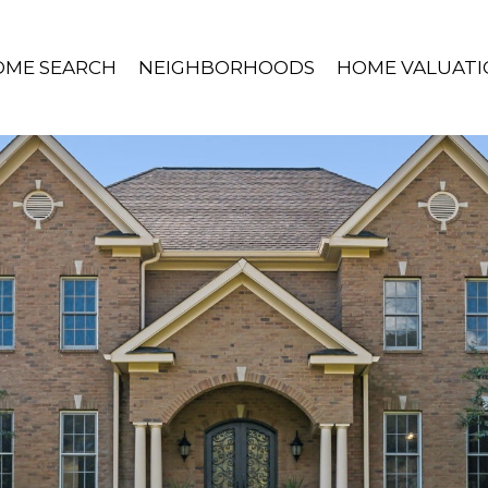
OME SEARCH
NEIGHBORHOODS
HOME VALUATI