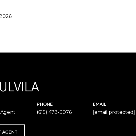
 2026
 ULVILA
PHONE
EMAIL
 Agent
(615) 478-3076
[email protected]
 AGENT