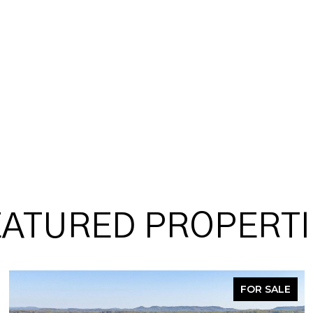
EATURED PROPERTI
FOR SALE