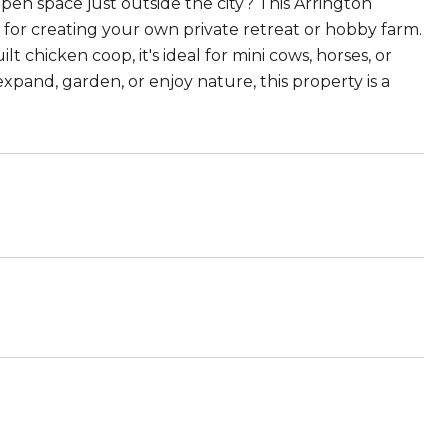
open space just outside the city? This Arrington
t for creating your own private retreat or hobby farm.
 chicken coop, it's ideal for mini cows, horses, or
xpand, garden, or enjoy nature, this property is a