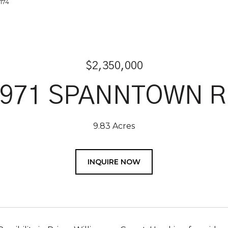
2174
$2,350,000
2971 SPANNTOWN R
9.83 Acres
INQUIRE NOW