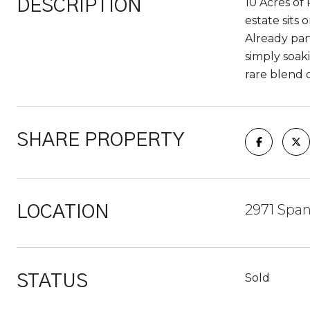
10 Acres of 
DESCRIPTION
estate sits
Already part
simply soak
rare blend o
SHARE PROPERTY
2971 Span
LOCATION
Sold
STATUS