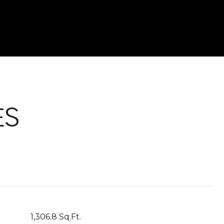
ES
1,306.8 Sq.Ft.