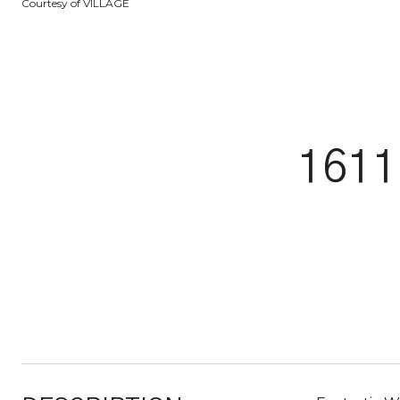
Courtesy of VILLAGE
161