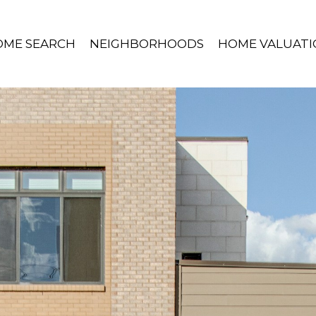
OME SEARCH
NEIGHBORHOODS
HOME VALUATI