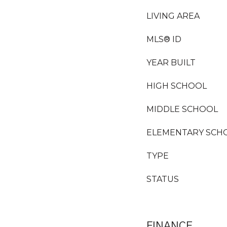
LIVING AREA
MLS® ID
YEAR BUILT
HIGH SCHOOL
MIDDLE SCHOOL
ELEMENTARY SCH
TYPE
STATUS
FINANCE