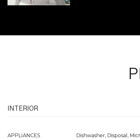
P
INTERIOR
APPLIANCES
Dishwasher, Disposal, Mi