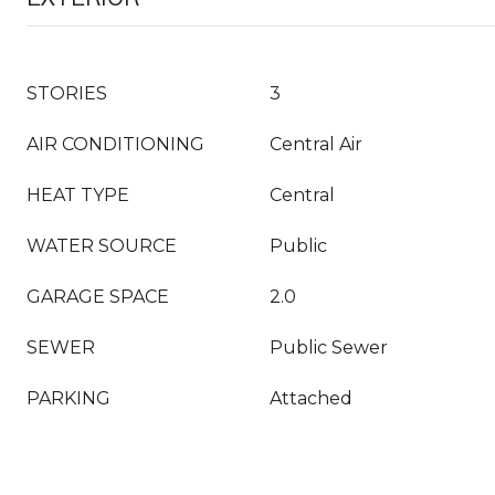
STORIES
3
AIR CONDITIONING
Central Air
HEAT TYPE
Central
WATER SOURCE
Public
GARAGE SPACE
2.0
SEWER
Public Sewer
PARKING
Attached