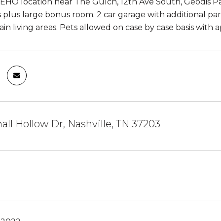
EHO location near The Gulch, 12th Ave South, Geodis Par
plus large bonus room. 2 car garage with additional par
ain living areas. Pets allowed on case by case basis with
hall Hollow Dr, Nashville, TN 37203