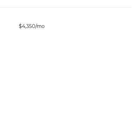
$4,350/mo