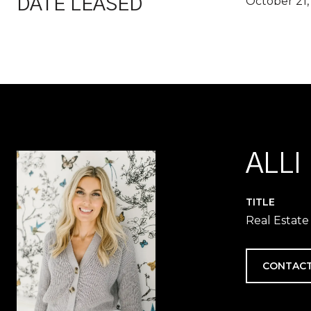
October 21,
DATE LEASED
ALLI
TITLE
Real Estate
CONTACT