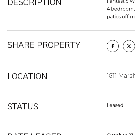
Fantastic W
DESCRIPTION
4 bedrooms 
patios off m
SHARE PROPERTY
1611 Mars
LOCATION
Leased
STATUS