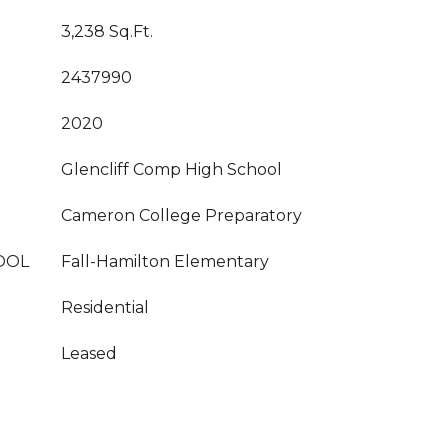
3,238 Sq.Ft.
2437990
2020
Glencliff Comp High School
Cameron College Preparatory
OOL
Fall-Hamilton Elementary
Residential
Leased