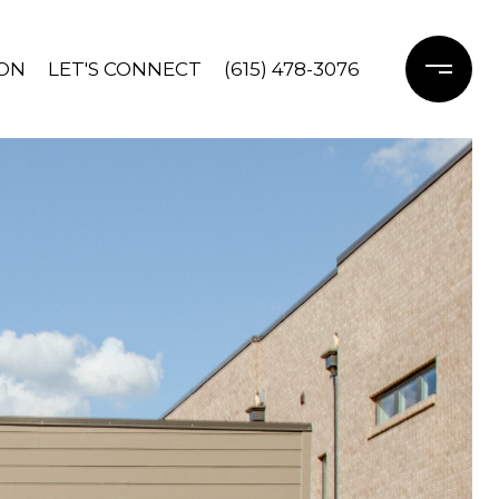
ON
LET'S CONNECT
(615) 478-3076