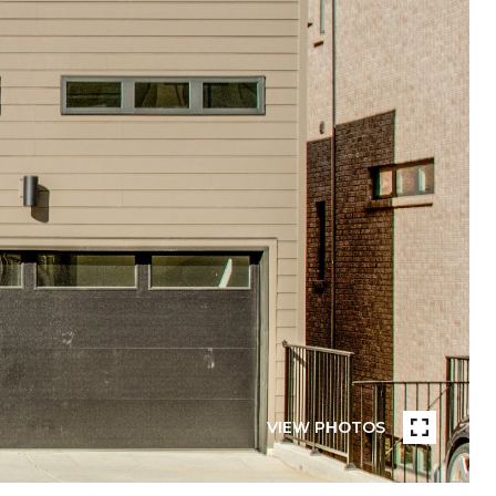
VIEW PHOTOS