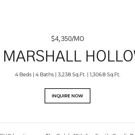
$4,350/MO
1 MARSHALL HOLLO
4 Beds
4 Baths
3,238 Sq.Ft.
1,306.8 Sq.Ft.
INQUIRE NOW