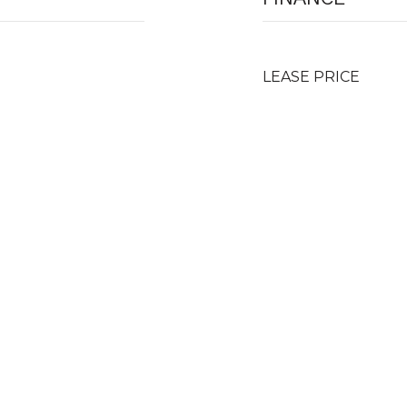
LEASE PRICE