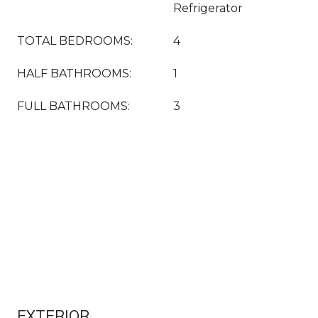
Refrigerator
TOTAL BEDROOMS:
4
HALF BATHROOMS:
1
FULL BATHROOMS:
3
EXTERIOR