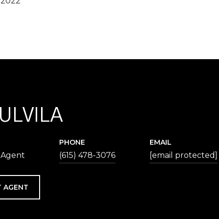
 2022
 ULVILA
PHONE
EMAIL
 Agent
(615) 478-3076
[email protected]
 AGENT