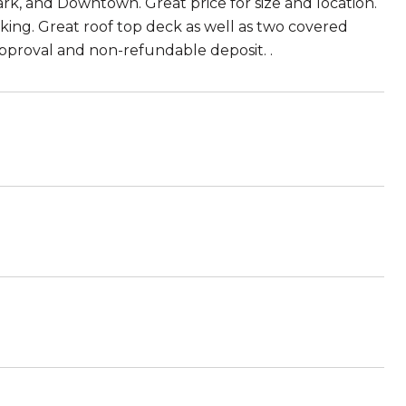
k, and Downtown. Great price for size and location.
king. Great roof top deck as well as two covered
 approval and non-refundable deposit. .