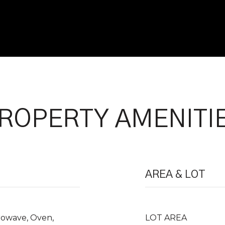
ROPERTY AMENITI
AREA & LOT
crowave, Oven,
LOT AREA