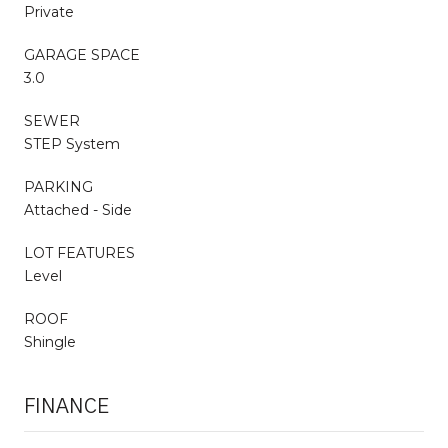
Private
GARAGE SPACE
3.0
SEWER
STEP System
PARKING
Attached - Side
LOT FEATURES
Level
ROOF
Shingle
FINANCE