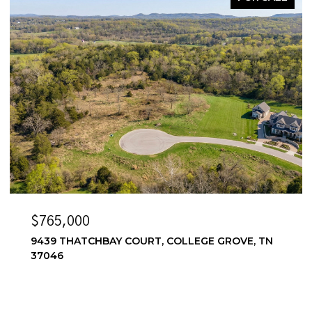
$6,500/MO
 GROVE, TN
6556 WINDMILL DR, COLLEGE GROVE, 
4 BEDS
4 BATHS
3,857 SQ.FT.