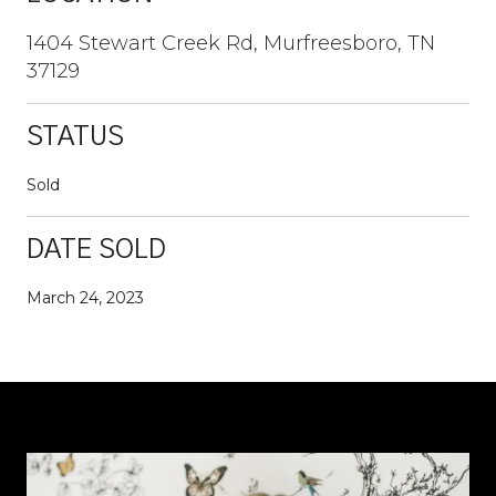
1404 Stewart Creek Rd, Murfreesboro, TN
37129
STATUS
Sold
DATE SOLD
March 24, 2023