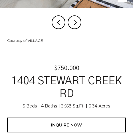
Courtesy of VILLAGE
$750,000
1404 STEWART CREEK
RD
5 Beds
4 Baths
3,558 Sq.Ft.
0.34 Acres
INQUIRE NOW