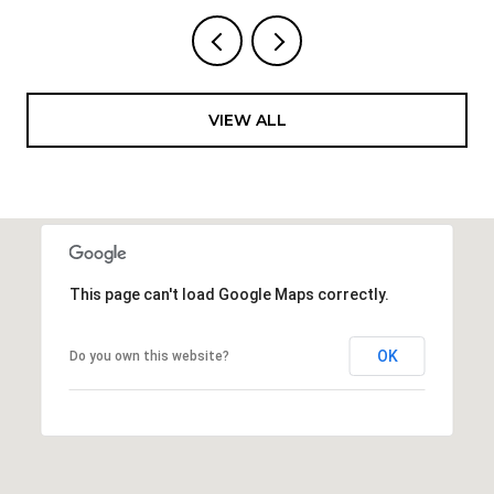
VIEW ALL
This page can't load Google Maps correctly.
OK
Do you own this website?