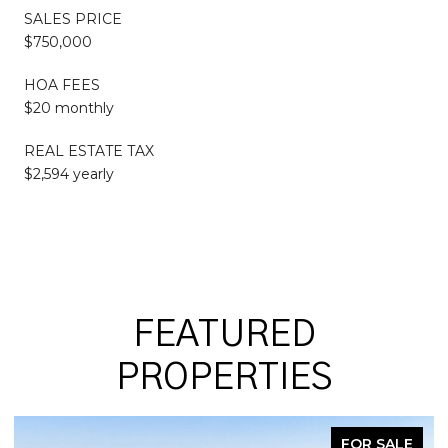
SALES PRICE
$750,000
HOA FEES
$20 monthly
REAL ESTATE TAX
$2,594 yearly
FEATURED
PROPERTIES
FOR SALE