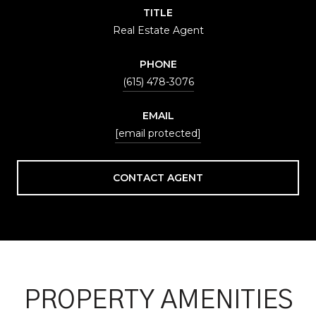
TITLE
Real Estate Agent
PHONE
(615) 478-3076
EMAIL
[email protected]
CONTACT AGENT
PROPERTY AMENITIES