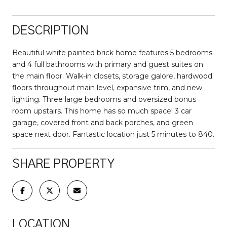
DESCRIPTION
Beautiful white painted brick home features 5 bedrooms
and 4 full bathrooms with primary and guest suites on
the main floor. Walk-in closets, storage galore, hardwood
floors throughout main level, expansive trim, and new
lighting. Three large bedrooms and oversized bonus
room upstairs. This home has so much space! 3 car
garage, covered front and back porches, and green
space next door. Fantastic location just 5 minutes to 840.
SHARE PROPERTY
LOCATION