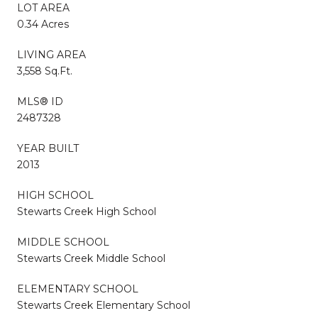
LOT AREA
0.34 Acres
LIVING AREA
3,558 Sq.Ft.
MLS® ID
2487328
YEAR BUILT
2013
HIGH SCHOOL
Stewarts Creek High School
MIDDLE SCHOOL
Stewarts Creek Middle School
ELEMENTARY SCHOOL
Stewarts Creek Elementary School