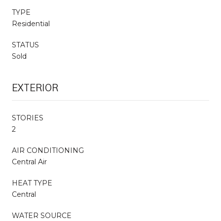
TYPE
Residential
STATUS
Sold
EXTERIOR
STORIES
2
AIR CONDITIONING
Central Air
HEAT TYPE
Central
WATER SOURCE