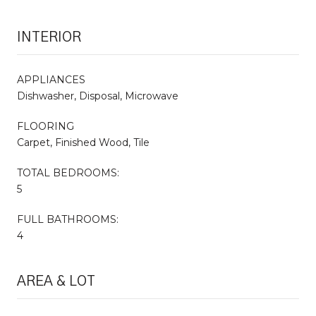
INTERIOR
APPLIANCES
Dishwasher, Disposal, Microwave
FLOORING
Carpet, Finished Wood, Tile
TOTAL BEDROOMS:
5
FULL BATHROOMS:
4
AREA & LOT