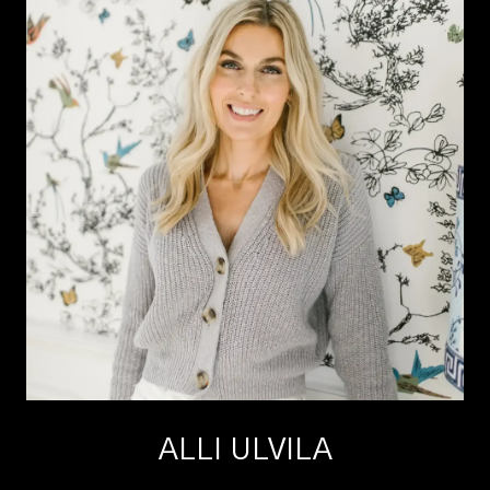
ALLI ULVILA