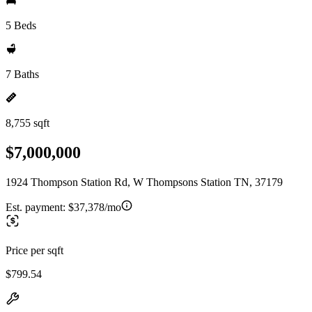
5 Beds
7 Baths
8,755 sqft
$7,000,000
1924 Thompson Station Rd, W Thompsons Station TN, 37179
Est. payment:
$37,378/mo
Price per sqft
$799.54