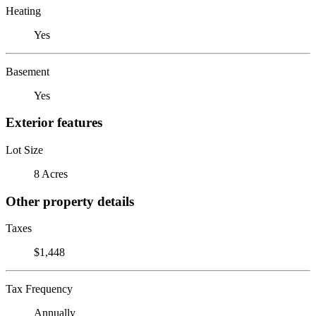
Heating
Yes
Basement
Yes
Exterior features
Lot Size
8 Acres
Other property details
Taxes
$1,448
Tax Frequency
Annually