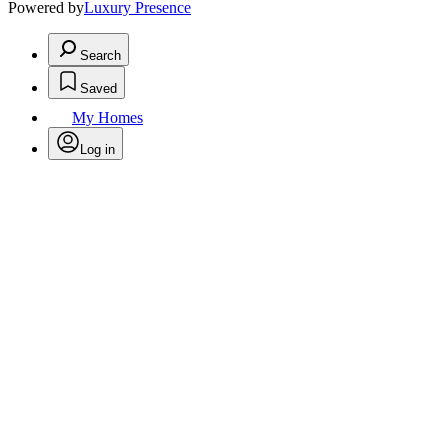
Powered by
Luxury Presence
Search
Saved
My Homes
Log in