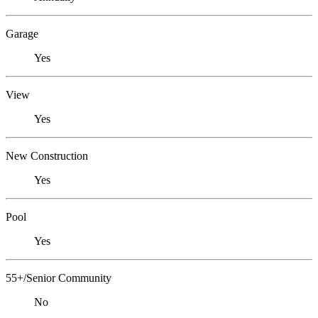
Garage
Yes
View
Yes
New Construction
Yes
Pool
Yes
55+/Senior Community
No