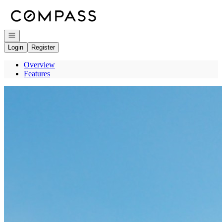
Go to: Homepage
Open navigation
Login
Register
Overview
Features