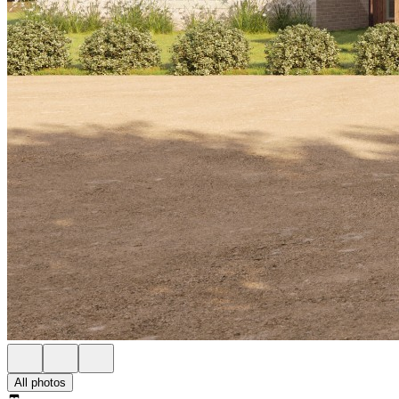
All photos