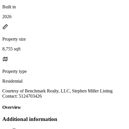
Built in
2026
Property size
8,755 sqft
Property type
Residential
Courtesy of Benchmark Realty, LLC, Stephen Miller Listing
Contact: 5124703426
Overview
Additional information