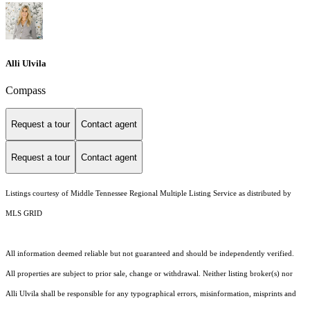
Alli Ulvila
Compass
Request a tour
Contact agent
Request a tour
Contact agent
Listings courtesy of
Middle Tennessee Regional Multiple Listing Service
as distributed by
MLS GRID
All information deemed reliable but not guaranteed and should be independently verified.
All properties are subject to prior sale, change or withdrawal. Neither listing broker(s) nor
Alli Ulvila shall be responsible for any typographical errors, misinformation, misprints and