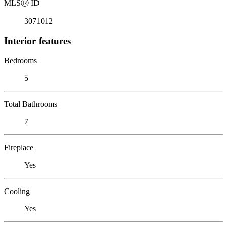
MLS
Ⓡ
ID
3071012
Interior features
Bedrooms
5
Total Bathrooms
7
Fireplace
Yes
Cooling
Yes