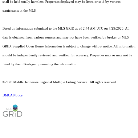
shall be held totally harmless. Properties displayed may be listed or sold by various
participants in the MLS.
Based on information submitted to the MLS GRID as of 2:44 AM UTC on 7/29/2026. All
data is obtained from various sources and may not have been verified by broker or MLS
GRID. Supplied Open House Information is subject to change without notice. All information
should be independently reviewed and verified for accuracy. Properties may or may not be
listed by the office/agent presenting the information.
©2026
Middle Tennessee Regional Multiple Listing Service
. All rights reserved.
DMCA Notice